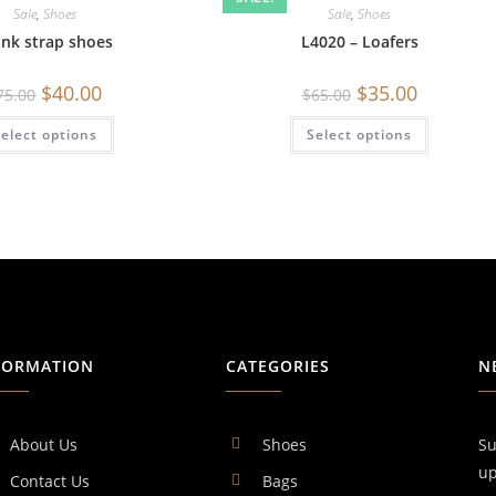
Sale
,
Shoes
Sale
,
Shoes
nk strap shoes
L4020 – Loafers
$
40.00
$
35.00
75.00
$
65.00
elect options
Select options
FORMATION
CATEGORIES
N
About Us
Shoes
Su
up
Contact Us
Bags