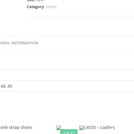
Category:
Shoes
IONAL INFORMATION
 44, 45
SALE!