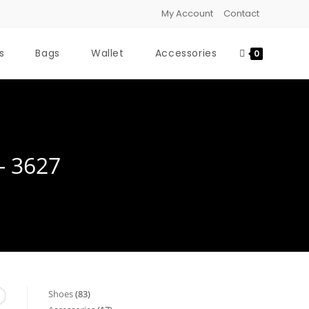
My Account
Contact
s
Bags
Wallet
Accessories
0
- 3627
Shoes
83