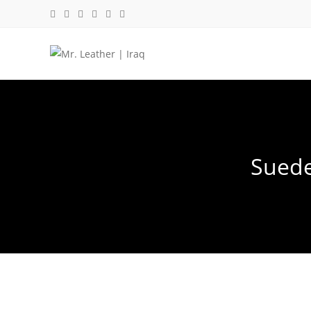
Suede