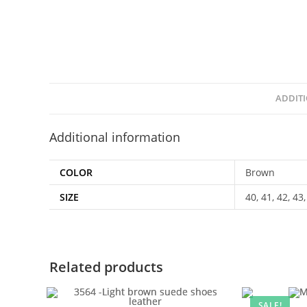
ADDIT
Additional information
COLOR
Brown
SIZE
40, 41, 42, 43,
Related products
SALE!