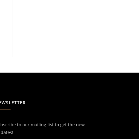
EWSLETTER
bscribe to our mailing list to get the new
dates!