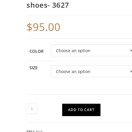
shoes- 3627
$
95.00
COLOR
SIZE
ADD TO CART
SKU:
N/A