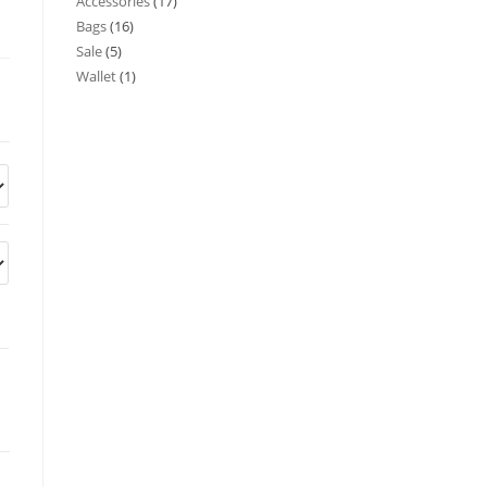
Accessories
17
Bags
16
Sale
5
Wallet
1