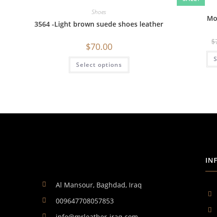
Shoes
Mo
3564 -Light brown suede shoes leather
$
$
70.00
S
Select options
IN
Al Mansour, Baghdad, Iraq
009647708057853
info@mrleather-iraq.com