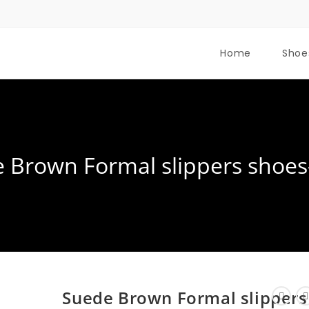
Home
Shoe
 Brown Formal slippers shoes
Suede Brown Formal slippers