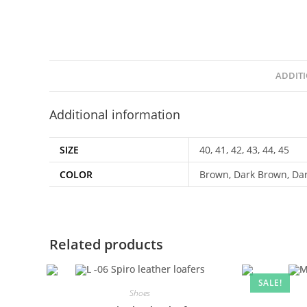
ADDIT
Additional information
SIZE
40, 41, 42, 43, 44, 45
COLOR
Brown, Dark Brown, Da
Related products
SALE!
Shoes