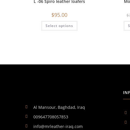
L -06 Spiro leather loafers
Mo
$
95.00
$
Select options
S
IN
Al Mansour, Baghdad, Iraq
009647708057853
info@mrleather-iraq.com