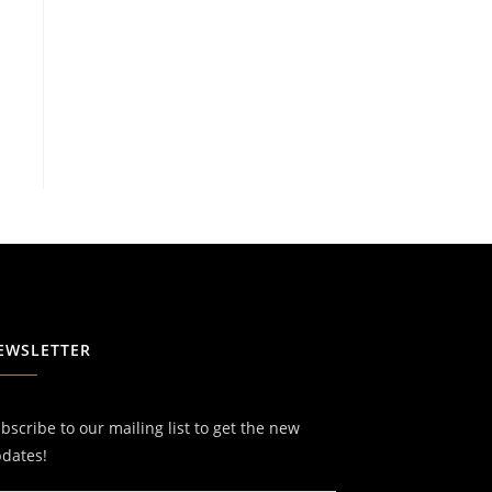
EWSLETTER
bscribe to our mailing list to get the new
dates!