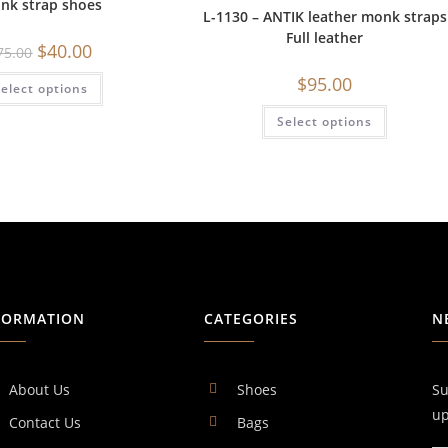
nk strap shoes
L-1130 – ANTIK leather monk straps
Full leather
$
40.00
75.00
$
95.00
elect options
Select options
FORMATION
CATEGORIES
N
About Us
Shoes
Su
up
Contact Us
Bags