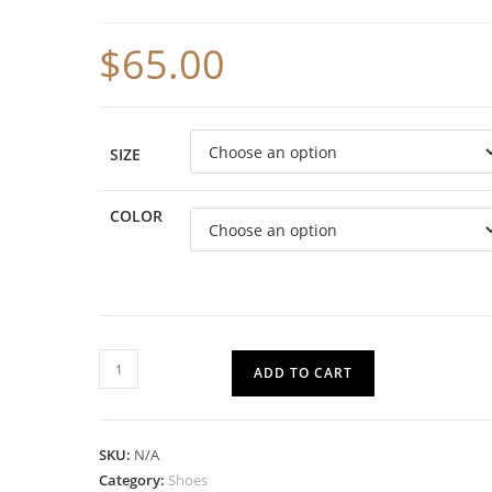
$
65.00
SIZE
COLOR
ADD TO CART
SKU:
N/A
Category:
Shoes