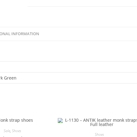
IONAL INFORMATION
rk Green
Sale
,
Shoes
Shoes