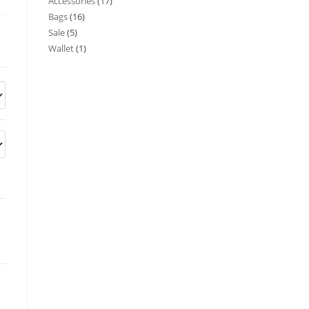
Accessories
17
Bags
16
Sale
5
Wallet
1