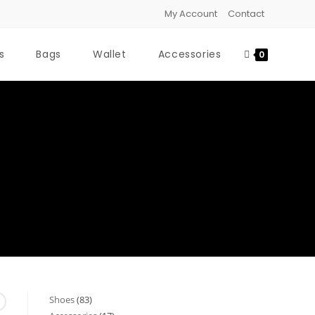
My Account
Contact
s
Bags
Wallet
Accessories
0
Shoes
83