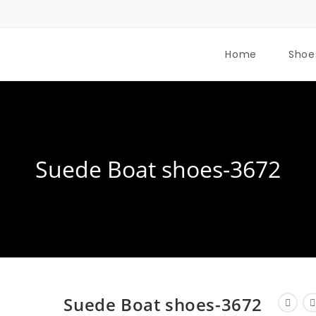
Home
Shoe
Suede Boat shoes-3672
Suede Boat shoes-3672