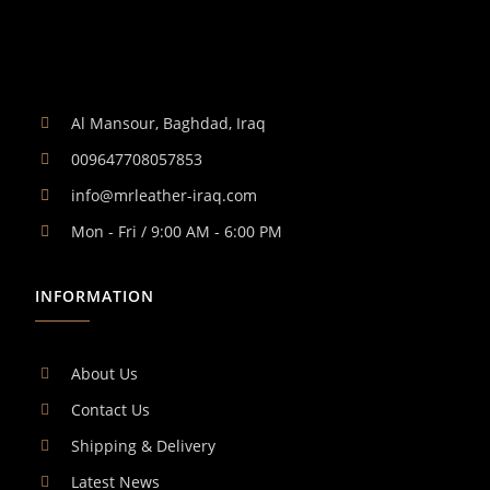
Al Mansour, Baghdad, Iraq
009647708057853
info@mrleather-iraq.com
Mon - Fri / 9:00 AM - 6:00 PM
INFORMATION
About Us
Contact Us
Shipping & Delivery
Latest News