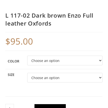
L 117-02 Dark brown Enzo Full
leather Oxfords
$
95.00
COLOR
SIZE