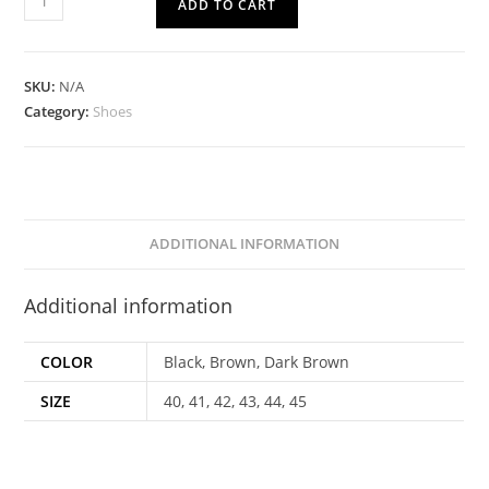
ADD TO CART
SKU:
N/A
Category:
Shoes
ADDITIONAL INFORMATION
Additional information
COLOR
Black, Brown, Dark Brown
SIZE
40, 41, 42, 43, 44, 45