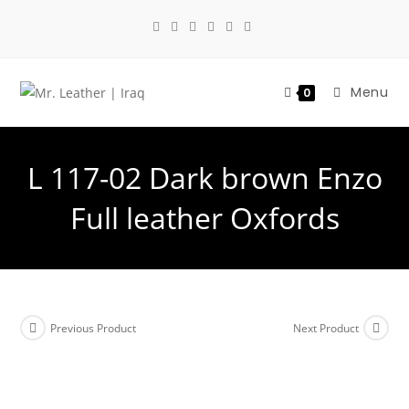
Menu
0
L 117-02 Dark brown Enzo
Full leather Oxfords
Previous Product
Next Product