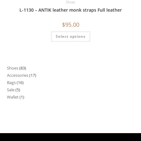
Shoes
L-1130 – ANTIK leather monk straps Full leather
$
95.00
Select options
Shoes
83
Accessories
17
Bags
16
Sale
5
Wallet
1