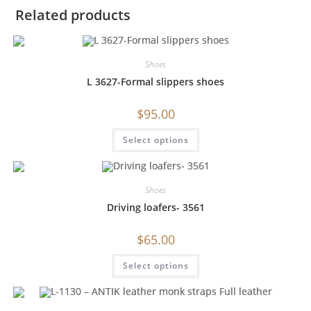
Related products
Shoes
L 3627-Formal slippers shoes
$
95.00
Select options
Shoes
Driving loafers- 3561
$
65.00
Select options