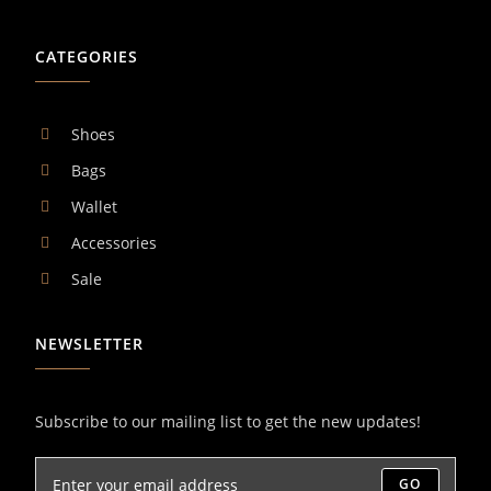
CATEGORIES
Shoes
Bags
Wallet
Accessories
Sale
NEWSLETTER
Subscribe to our mailing list to get the new updates!
GO